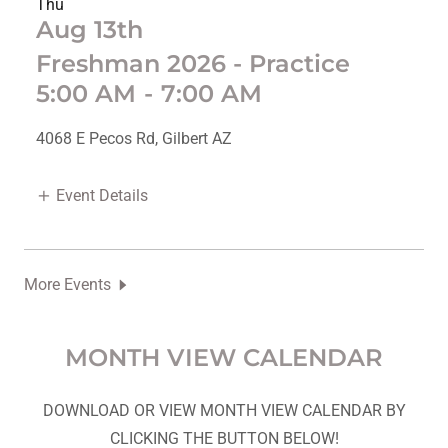
Thu
Aug 13th
Freshman 2026 - Practice
5:00 AM
-
7:00 AM
4068 E Pecos Rd, Gilbert AZ
Event Details
More Events
MONTH VIEW CALENDAR
DOWNLOAD OR VIEW MONTH VIEW CALENDAR BY
CLICKING THE BUTTON BELOW!