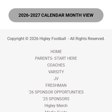
2026-2027 CALENDAR MONTH VIEW
Copyright © 2026 Higley Football - All Rights Reserved.
HOME
PARENTS- START HERE
COACHES
VARSITY
JV
FRESHMAN
'26 SPONSOR OPPORTUNITIES
'25 SPONSORS
Higley Merch