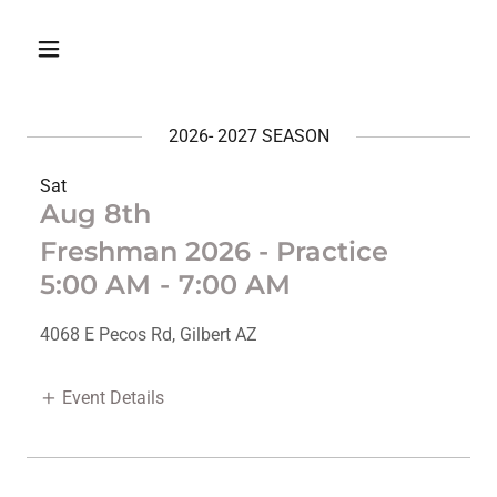
2026- 2027 SEASON
Sat
Aug 8th
Freshman 2026 - Practice
5:00 AM
-
7:00 AM
4068 E Pecos Rd, Gilbert AZ
Event Details