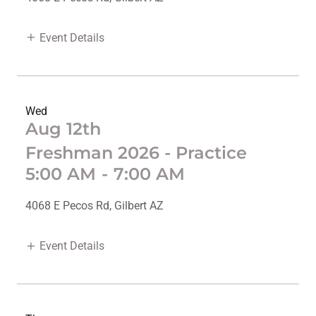
Event Details
Wed
Aug 12th
Freshman 2026 - Practice
5:00 AM
-
7:00 AM
4068 E Pecos Rd, Gilbert AZ
Event Details