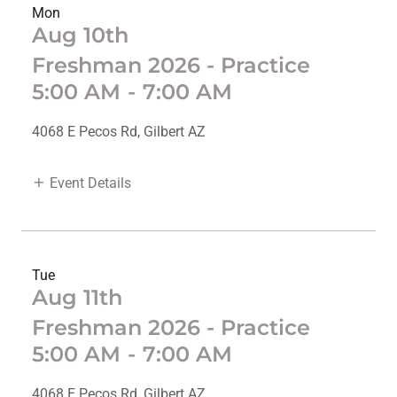
Mon
Aug 10th
Freshman 2026 - Practice
5:00 AM
-
7:00 AM
4068 E Pecos Rd, Gilbert AZ
Event Details
Tue
Aug 11th
Freshman 2026 - Practice
5:00 AM
-
7:00 AM
4068 E Pecos Rd, Gilbert AZ